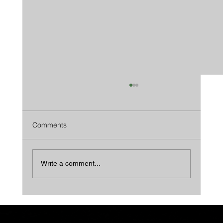
Comments
Write a comment...
We Beat Wood In Every Way...And Then
Some.