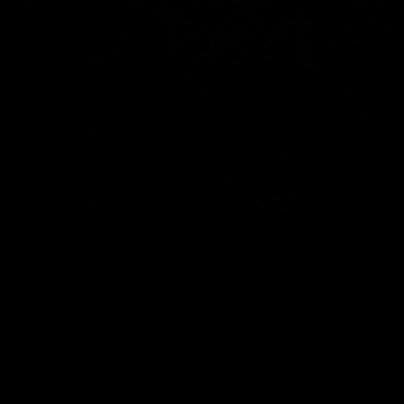
SOCIAL
Youtube
Facebook
Instagram
X
Info@zahntech.com
Tel: (605) 202-5192
47029 282nd St
Lennox, SD 57039
© 2025 by ZahnTech