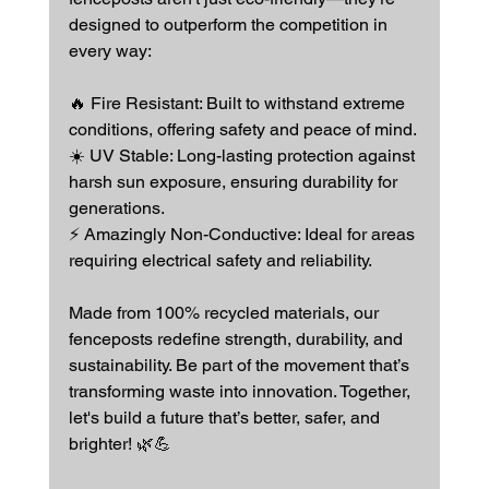
designed to outperform the competition in 
every way:
🔥 Fire Resistant: Built to withstand extreme 
conditions, offering safety and peace of mind.
☀️ UV Stable: Long-lasting protection against 
harsh sun exposure, ensuring durability for 
generations.
⚡ Amazingly Non-Conductive: Ideal for areas 
requiring electrical safety and reliability.
Made from 100% recycled materials, our 
fenceposts redefine strength, durability, and 
sustainability. Be part of the movement that’s 
transforming waste into innovation. Together, 
let's build a future that’s better, safer, and 
brighter! 🌿💪