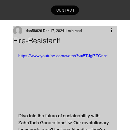
CONTACT
dan58626
Dec 17, 2024
1 min read
Fire-Resistant!
https://www.youtube.com/watch?v=BTJgi7ZGnc4
Dive into the future of sustainability with 
ZahnTech Generations! 💡 Our revolutionary 
fenceposts aren't just eco-friendly—they're 