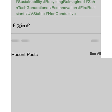
#Sustainability
#RecyclingReimagined
#Zah
nTechGenerations
#EcoInnovation
#FireResi
stant
#UVStable
#NonConductive
See All
Recent Posts