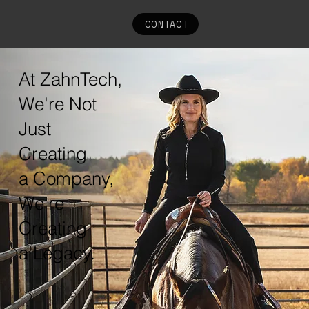
CONTACT
At ZahnTech,
We're Not
Just
Creating
a Company,
We're
Creating
a Legacy.