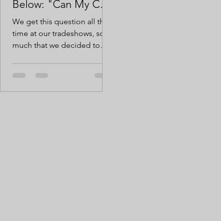
Below: "Can My Cow
Knock It Over?"
We get this question all the
time at our tradeshows, so
much that we decided to
brave the cold just for you
and put this question to
bed.