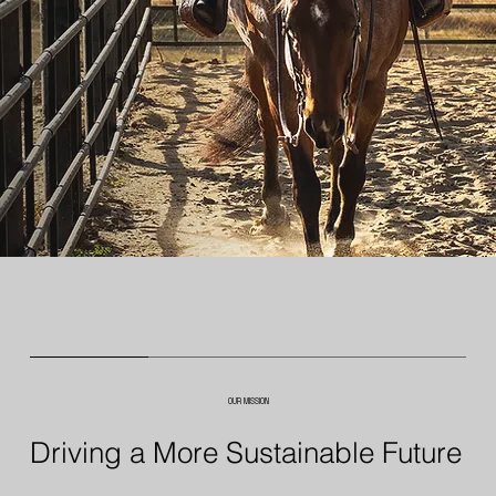
OUR MISSION
Driving a More Sustainable Future