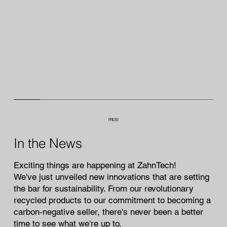
PRESS
In the News
Exciting things are happening at ZahnTech!
We've just unveiled new innovations that are setting
the bar for sustainability. From our revolutionary
recycled products to our commitment to becoming a
carbon-negative seller, there's never been a better
time to see what we're up to.