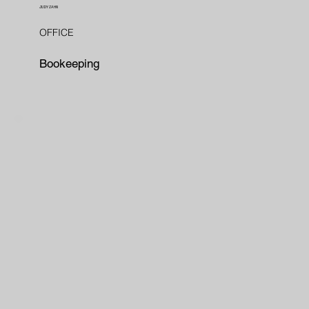
JUDY ZAHN
OFFICE
Bookeeping