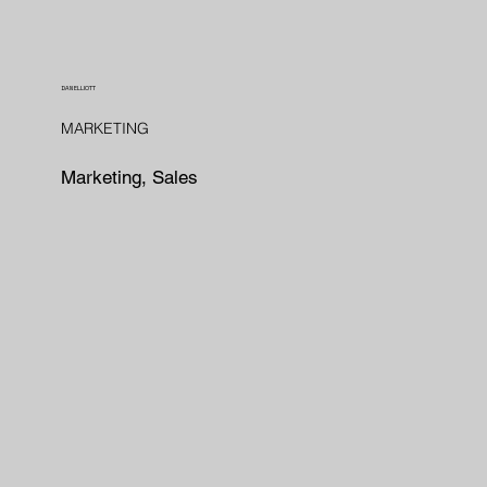
DAN ELLIOTT
MARKETING
Marketing, Sales