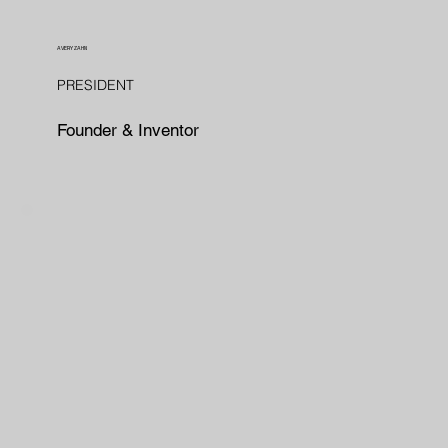
AVERY ZAHN
PRESIDENT
Founder & Inventor