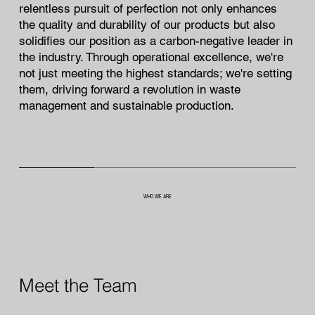
relentless pursuit of perfection not only enhances
the quality and durability of our products but also
solidifies our position as a carbon-negative leader in
the industry. Through operational excellence, we're
not just meeting the highest standards; we're setting
them, driving forward a revolution in waste
management and sustainable production.
WHO WE ARE
Meet the Team