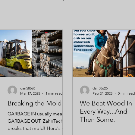
dan58626
dan58626
Mar 17, 2025
1 min read
Feb 24, 2025
0 min read
Breaking the Mold
We Beat Wood In
Every Way...And
GARBAGE IN usually means
Then Some.
GARBAGE OUT. ZahnTech
breaks that mold! Here's 40K