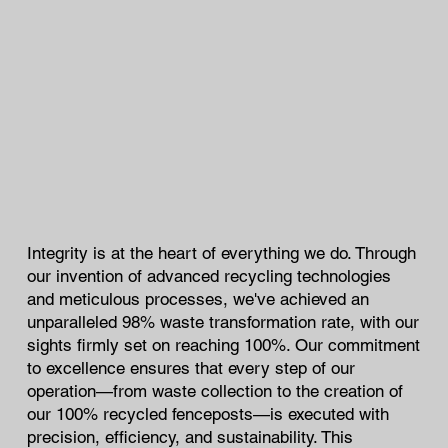
Integrity is at the heart of everything we do. Through
our invention of advanced recycling technologies
and meticulous processes, we've achieved an
unparalleled 98% waste transformation rate, with our
sights firmly set on reaching 100%. Our commitment
to excellence ensures that every step of our
operation—from waste collection to the creation of
our 100% recycled fenceposts—is executed with
precision, efficiency, and sustainability. This