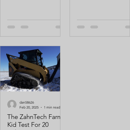
lbs of raw waste dropped off
this morning that otherwise...
dan58626
Feb 20, 2025
1 min read
The ZahnTech Farm
Kid Test For 20