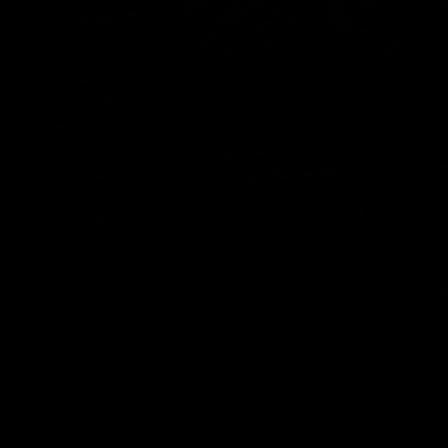
SOCIAL
Youtube
Facebook
Instagram
X
Info@zahntech.com
Tel: (605) 202-5192
47029 282nd St
Lennox, SD 57039
© 2025 by ZahnTech