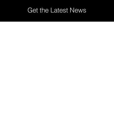
Get the Latest News