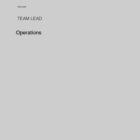
TROY ZAHN
TEAM LEAD
Operations