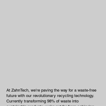
At ZahnTech, we're paving the way for a waste-free
future with our revolutionary recycling technology.
Currently transforming 98% of waste into