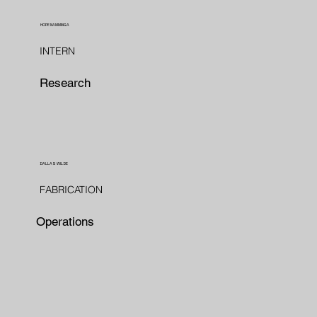
HOPE NAMMINGA
INTERN
Research
DALLAS WILDE
FABRICATION
Operations