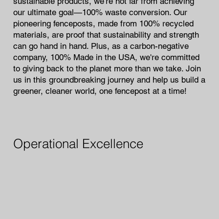
sustainable products, we’re not far from achieving
our ultimate goal—100% waste conversion. Our
pioneering fenceposts, made from 100% recycled
materials, are proof that sustainability and strength
can go hand in hand. Plus, as a carbon-negative
company, 100% Made in the USA, we're committed
to giving back to the planet more than we take. Join
us in this groundbreaking journey and help us build a
greener, cleaner world, one fencepost at a time!
Operational Excellence