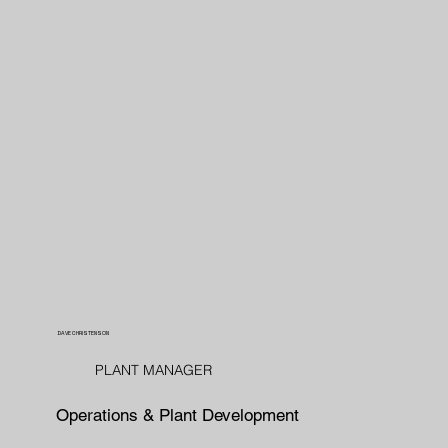
DAVE CHRISTENSON
PLANT MANAGER
Operations & Plant Development