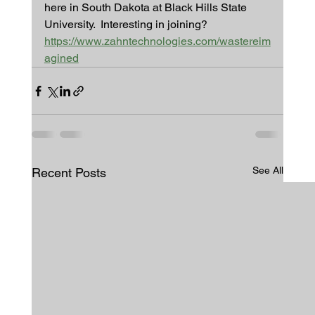
here in South Dakota at Black Hills State 
University.  Interesting in joining?
https://www.zahntechnologies.com/wastereim
agined
See All
Recent Posts