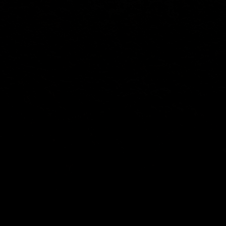
SOCIAL
Youtube
Facebook
Instagram
X
Info@zahntech.com
Tel: (605) 202-5192
47029 282nd St
Lennox, SD 57039
© 2025 by ZahnTech