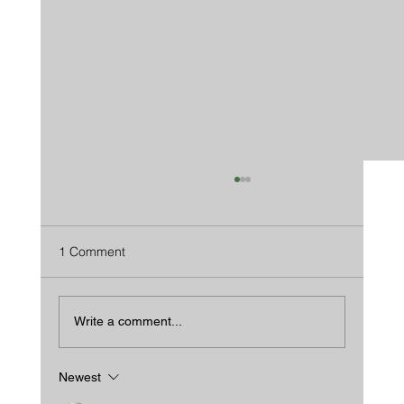
1 Comment
Write a comment...
Newest
We Beat Wood In Every Way...And Then