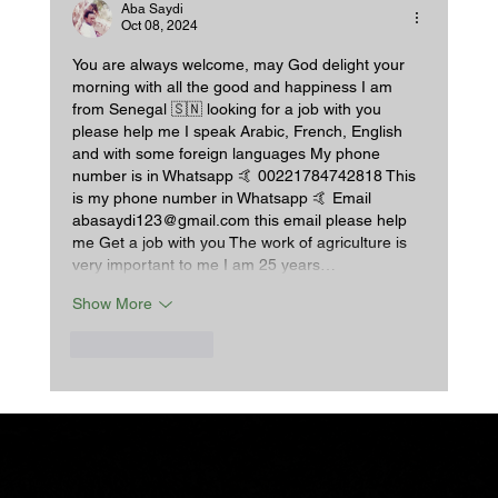
Some.
Aba Saydi
Oct 08, 2024
You are always welcome, may God delight your 
morning with all the good and happiness I am 
from Senegal 🇸🇳 looking for a job with you 
please help me I speak Arabic, French, English 
and with some foreign languages My phone 
number is in Whatsapp 🤙 00221784742818 This 
is my phone number in Whatsapp 🤙 Email 
abasaydi123@gmail.com this email please help 
me Get a job with you The work of agriculture is 
very important to me I am 25 years…
Show More
Like
Reply