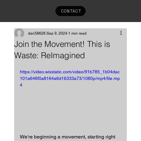
CONTACT
dan58626
Sep 9, 2024
1 min read
Join the Movement! This is
Waste: ReImagined
https://video.wixstatic.com/video/91b785_1b04dac
101a646f0a8164a6d16333a73/1080p/mp4/file.mp
4
We're beginning a movement, starting right 